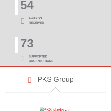
54
AWARDS
RECEIVED
73
SUPPORTED
ORGANIZATIONS
PKS Group