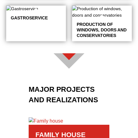
GASTROSERVICE
PRODUCTION OF
WINDOWS, DOORS AND
CONSERVATORIES
MAJOR PROJECTS
AND REALIZATIONS
FAMILY HOUSE