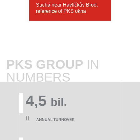
Suchá near Havlíčkův Brod,
reference of PKS okna
PKS GROUP
IN
NUMBERS
4,5
bil.
ANNUAL TURNOVER