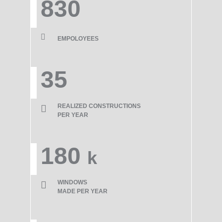
830
EMPOLOYEES
35
REALIZED CONSTRUCTIONS
PER YEAR
180
k
WINDOWS
MADE PER YEAR