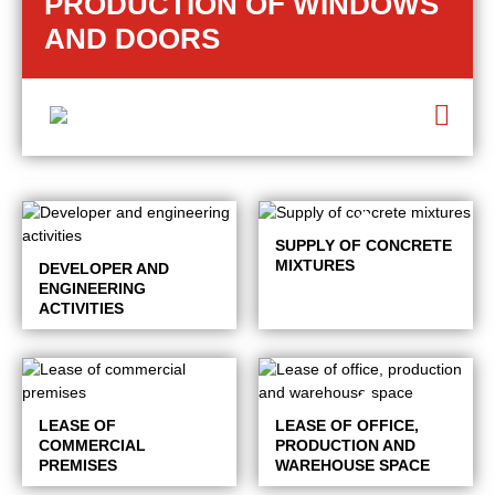
PRODUCTION OF WINDOWS
AND DOORS
SUPPLY OF CONCRETE
MIXTURES
DEVELOPER AND
ENGINEERING
ACTIVITIES
LEASE OF
LEASE OF OFFICE,
COMMERCIAL
PRODUCTION AND
PREMISES
WAREHOUSE SPACE