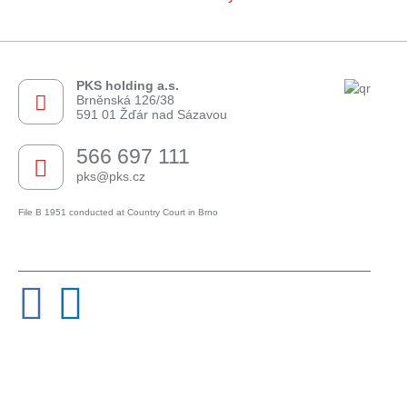
PKS holding a.s.
Brněnská 126/38
591 01 Žďár nad Sázavou
566 697 111
pks@pks.cz
File B 1951 conducted at Country Court in Brno