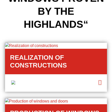
BY THE
HIGHLANDS“
REALIZATION OF
CONSTRUCTIONS