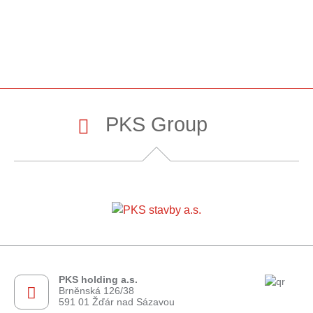
PKS Group
PKS holding a.s.
Brněnská 126/38
591 01 Žďár nad Sázavou