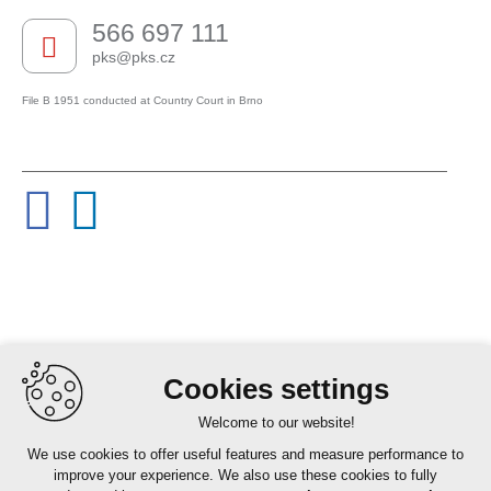
566 697 111
pks@pks.cz
File B 1951 conducted at Country Court in Brno
Cookies settings
Welcome to our website!
We use cookies to offer useful features and measure performance to
improve your experience. We also use these cookies to fully