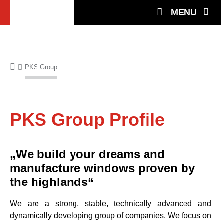
MENU
PKS Group
PKS Group Profile
„We build your dreams and
manufacture windows proven by
the highlands“
We are a strong, stable, technically advanced and
dynamically developing group of companies. We focus on