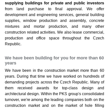
supplying buildings for private and public investors
from land purchase to final approval. We offer
development and engineering services, general building
supplies, window production and assembly, concrete
mixtures and mortar production, and many other
construction related activities. We also lease commercial,
production and office space throughout the Czech
Republic.
We have been building for you for more than 60
years
We have been in the construction market more than 60
years. During that time we have worked on hundreds of
demanding projects across the Czech Republic. Many of
them received awards for top-class design and
architectural design. Within the PKS group's consolidated
turnover, we're among the leading companies both on the
construction market and on the market of hole filling