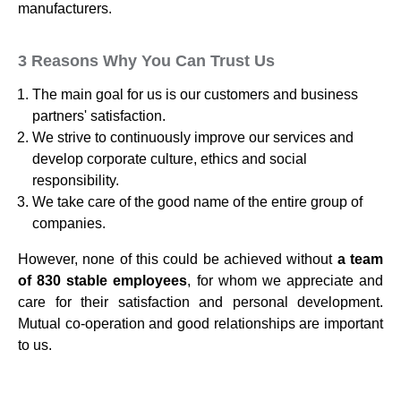
manufacturers.
3 Reasons Why You Can Trust Us
The main goal for us is our customers and business
partners' satisfaction.
We strive to continuously improve our services and
develop corporate culture, ethics and social
responsibility.
We take care of the good name of the entire group of
companies.
However, none of this could be achieved without
a team
of 830 stable employees
, for whom we appreciate and
care for their satisfaction and personal development.
Mutual co-operation and good relationships are important
to us.